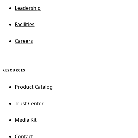
Leadership
Facilities
Careers
RESOURCES
Product Catalog
Trust Center
Media Kit
Contact