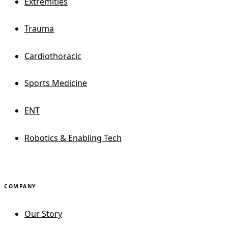
Extremities
Trauma
Cardiothoracic
Sports Medicine
ENT
Robotics & Enabling Tech
COMPANY
Our Story