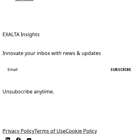
EXALTA Insights
Innovate your inbox with news & updates
SUBSCRIBE
Unsubscribe anytime.
Privacy Policy
Terms of Use
Cookie Policy