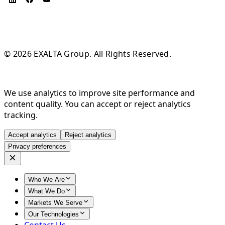
© 2026 EXALTA Group. All Rights Reserved.
We use analytics to improve site performance and
content quality. You can accept or reject analytics
tracking.
Accept analytics
Reject analytics
Privacy preferences
Who We Are
What We Do
Markets We Serve
Our Technologies
Contact Us