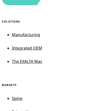
SOLUTIONS
Manufacturing
Integrated OEM
The EXALTA Way
MARKETS
Spine