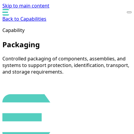
Skip to main content
Back to Capabilities
Capability
Packaging
Controlled packaging of components, assemblies, and
systems to support protection, identification, transport,
and storage requirements.