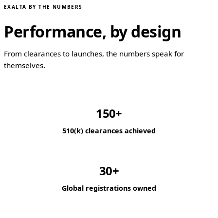
EXALTA BY THE NUMBERS
Performance, by design
From clearances to launches, the numbers speak for
themselves.
150+
510(k) clearances achieved
30+
Global registrations owned