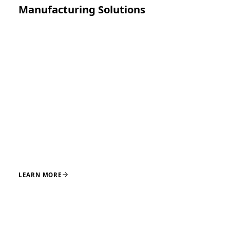
Manufacturing Solutions
Precision manufacturing for implants, instruments,
and medical device components, supported by
disciplined processes and quality systems designed for
reliable production and supply continuity.
CNC MACHINING
EDM
GRINDING
LASER CUTTING
OVERMOLDING
LEARN MORE