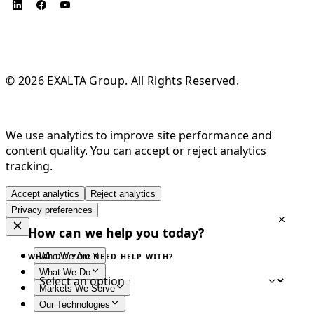
© 2026 EXALTA Group. All Rights Reserved.
We use analytics to improve site performance and
content quality. You can accept or reject analytics
tracking.
Accept analytics
Reject analytics
Privacy preferences
How can we help you today?
Who We Are
WHAT DO YOU NEED HELP WITH?
What We Do
Markets We Serve
Our Technologies