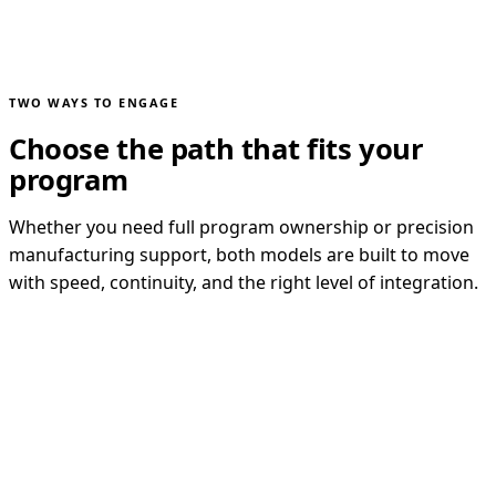
TWO WAYS TO ENGAGE
Choose the path that fits your
program
Whether you need full program ownership or precision
manufacturing support, both models are built to move
with speed, continuity, and the right level of integration.