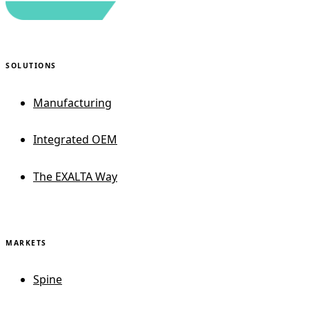
SOLUTIONS
Manufacturing
Integrated OEM
The EXALTA Way
MARKETS
Spine