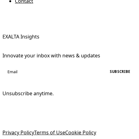
Contact
EXALTA Insights
Innovate your inbox with news & updates
SUBSCRIBE
Unsubscribe anytime.
Privacy Policy
Terms of Use
Cookie Policy