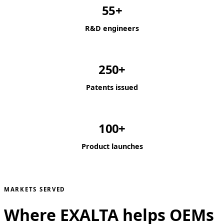
55+
R&D engineers
250+
Patents issued
100+
Product launches
MARKETS SERVED
Where EXALTA helps OEMs