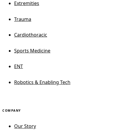
Extremities
Trauma
Cardiothoracic
Sports Medicine
ENT
Robotics & Enabling Tech
COMPANY
Our Story