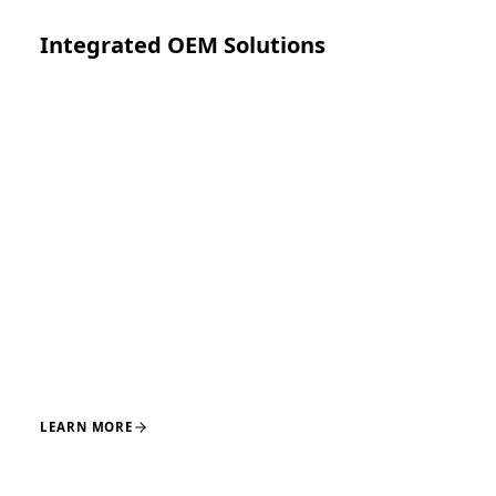
Integrated OEM Solutions
Turnkey system development spanning concept,
regulatory clearance, manufacturing, and launch
across core orthopedic and adjacent surgical
applications, supported by integrated engineering and
manufacturing teams.
DESIGN
ENGINEERING
REGULATORY
MANUFACTURING
LAUNCH
LEARN MORE