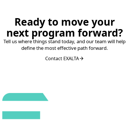
Ready to move your
next program forward?
Tell us where things stand today, and our team will help
define the most effective path forward.
Contact EXALTA