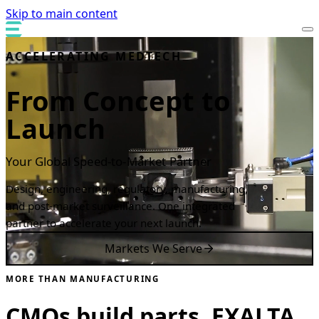
Skip to main content
ACCELERATING MEDTECH
From Concept to
Launch
Your Global Speed-to-Market Partner
Design, engineering, regulatory, manufacturing,
and post-market surveillance. One integrated
partner to accelerate your next launch.
Markets We Serve
MORE THAN MANUFACTURING
CMOs build parts. EXALTA