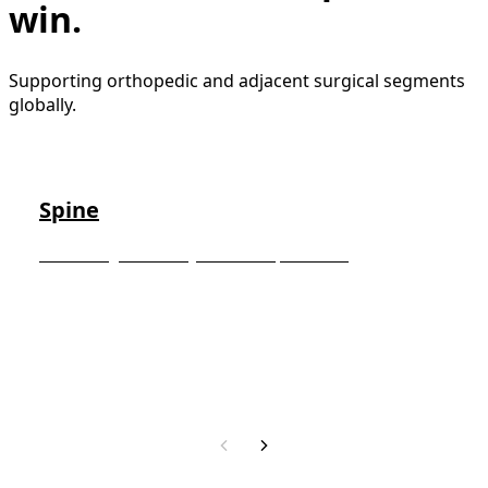
win.
Supporting orthopedic and adjacent surgical segments
globally.
Spine
Advancing minimally invasive spinal care