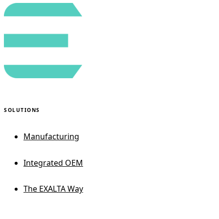
SOLUTIONS
Manufacturing
Integrated OEM
The EXALTA Way