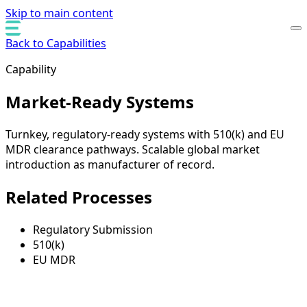
Skip to main content
Back to Capabilities
Capability
Market-Ready Systems
Turnkey, regulatory-ready systems with 510(k) and EU
MDR clearance pathways. Scalable global market
introduction as manufacturer of record.
Related Processes
Regulatory Submission
510(k)
EU MDR