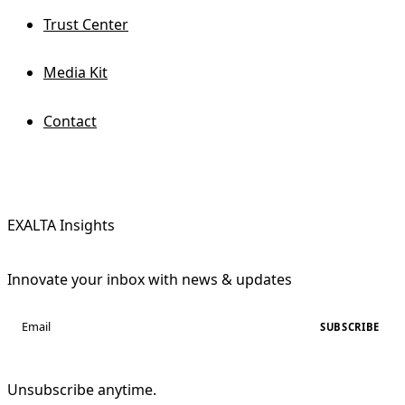
Trust Center
Media Kit
Contact
EXALTA Insights
Innovate your inbox with news & updates
SUBSCRIBE
Unsubscribe anytime.