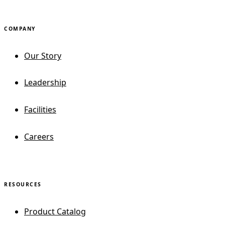
COMPANY
Our Story
Leadership
Facilities
Careers
RESOURCES
Product Catalog