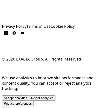
Privacy Policy
Terms of Use
Cookie Policy
© 2026 EXALTA Group. All Rights Reserved.
We use analytics to improve site performance and
content quality. You can accept or reject analytics
tracking.
Accept analytics
Reject analytics
Privacy preferences