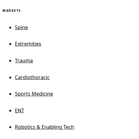
MARKETS
Spine
Extremities
Trauma
Cardiothoracic
Sports Medicine
ENT
Robotics & Enabling Tech