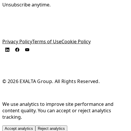
Unsubscribe anytime.
Privacy Policy
Terms of Use
Cookie Policy
© 2026 EXALTA Group. All Rights Reserved.
We use analytics to improve site performance and
content quality. You can accept or reject analytics
tracking.
Accept analytics
Reject analytics