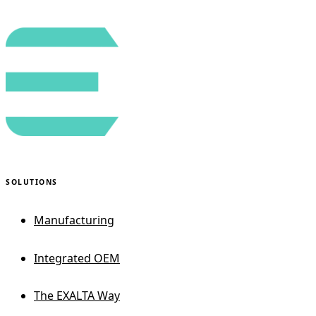
SOLUTIONS
Manufacturing
Integrated OEM
The EXALTA Way