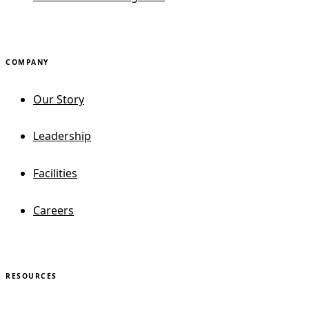
COMPANY
Our Story
Leadership
Facilities
Careers
RESOURCES