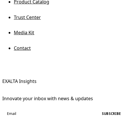
Product Catalog
Trust Center
Media Kit
Contact
EXALTA Insights
Innovate your inbox with news & updates
SUBSCRIBE