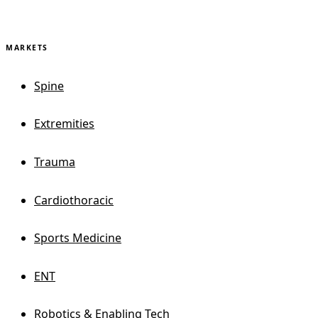
MARKETS
Spine
Extremities
Trauma
Cardiothoracic
Sports Medicine
ENT
Robotics & Enabling Tech