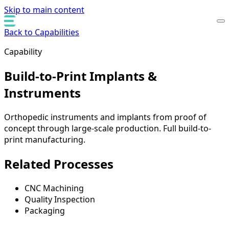
Skip to main content
Back to Capabilities
Capability
Build-to-Print Implants &
Instruments
Orthopedic instruments and implants from proof of
concept through large-scale production. Full build-to-
print manufacturing.
Related Processes
CNC Machining
Quality Inspection
Packaging