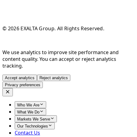
© 2026 EXALTA Group. All Rights Reserved.
We use analytics to improve site performance and
content quality. You can accept or reject analytics
tracking.
Accept analytics
Reject analytics
Privacy preferences
Who We Are
What We Do
Markets We Serve
Our Technologies
Contact Us