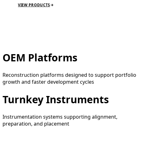
VIEW PRODUCTS
OEM Platforms
Reconstruction platforms designed to support portfolio
growth and faster development cycles
Turnkey Instruments
Instrumentation systems supporting alignment,
preparation, and placement