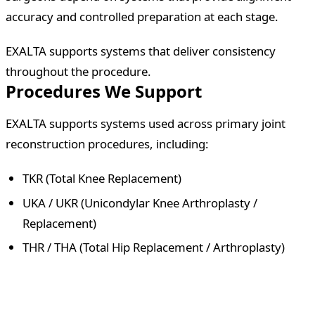
accuracy and controlled preparation at each stage.
EXALTA supports systems that deliver consistency
throughout the procedure.
Procedures We Support
EXALTA supports systems used across primary joint
reconstruction procedures, including:
TKR (Total Knee Replacement)
UKA / UKR (Unicondylar Knee Arthroplasty /
Replacement)
THR / THA (Total Hip Replacement / Arthroplasty)