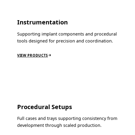
Instrumentation
Supporting implant components and procedural
tools designed for precision and coordination.
VIEW PRODUCTS
Procedural Setups
Full cases and trays supporting consistency from
development through scaled production.