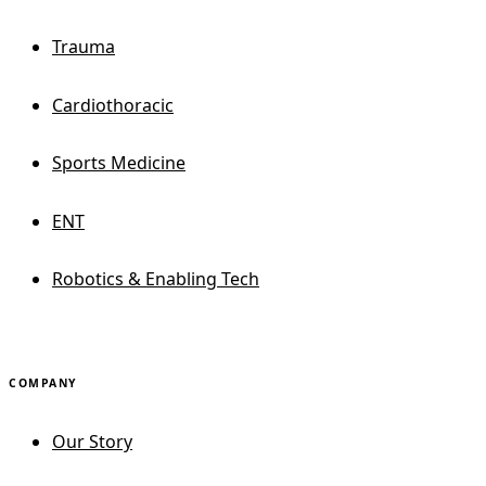
Trauma
Cardiothoracic
Sports Medicine
ENT
Robotics & Enabling Tech
COMPANY
Our Story