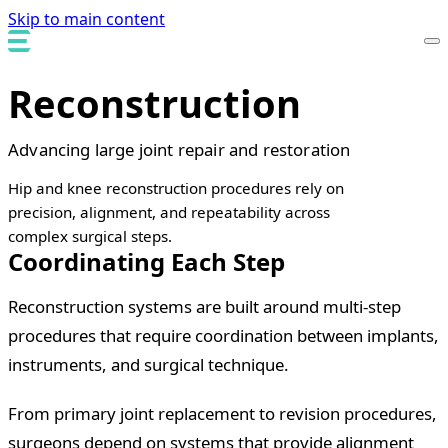
Skip to main content
Reconstruction
Advancing large joint repair and restoration
Hip and knee reconstruction procedures rely on
precision, alignment, and repeatability across
complex surgical steps.
Coordinating Each Step
Reconstruction systems are built around multi-step
procedures that require coordination between implants,
instruments, and surgical technique.
From primary joint replacement to revision procedures,
surgeons depend on systems that provide alignment