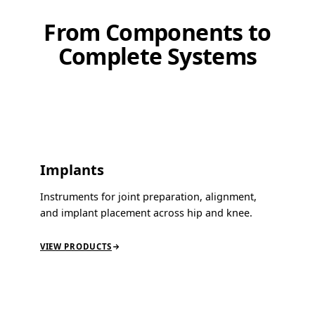
From Components to
Complete Systems
Implants
Instruments for joint preparation, alignment,
and implant placement across hip and knee.
VIEW PRODUCTS