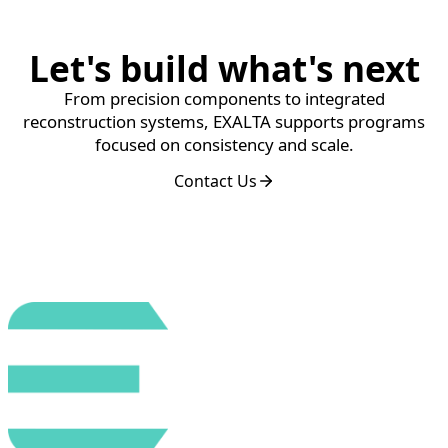
Let's build what's next
From precision components to integrated
reconstruction systems, EXALTA supports programs
focused on consistency and scale.
Contact Us