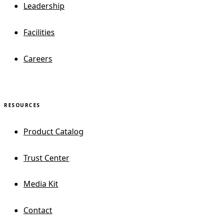
Leadership
Facilities
Careers
RESOURCES
Product Catalog
Trust Center
Media Kit
Contact