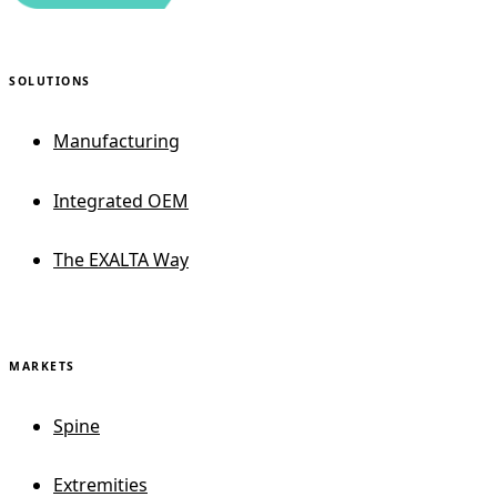
SOLUTIONS
Manufacturing
Integrated OEM
The EXALTA Way
MARKETS
Spine
Extremities