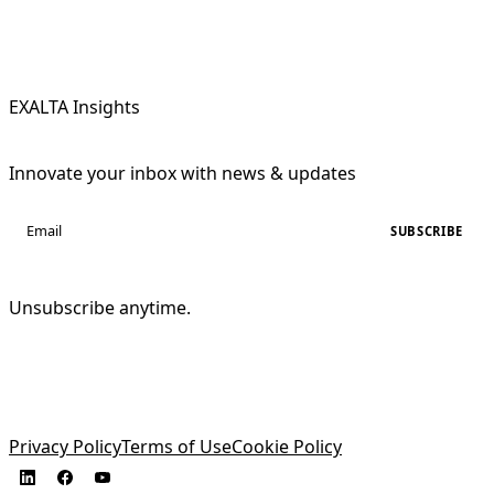
EXALTA Insights
Innovate your inbox with news & updates
SUBSCRIBE
Unsubscribe anytime.
Privacy Policy
Terms of Use
Cookie Policy