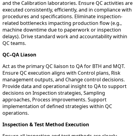
and the Calibration laboratories. Ensure QC activities are
executed consistently, efficiently, and in compliance with
procedures and specifications. Eliminate inspection-
related bottlenecks impacting production flow (e.g.,
machine downtime due to paperwork or inspection
delays). Drive standard work and accountability within
QC teams.
QC–QA Liason
Act as the primary QC liaison to QA for BTH and MQT.
Ensure QC execution aligns with Control plans, Risk
management outputs, and Change control decisions.
Provide data and operational insight to QA to support
decisions on Inspection strategies, Sampling
approaches, Process improvements. Support
implementation of defined strategies within QC
operations.
Inspection & Test Method Execution
Ensure all inspection and test methods are clearly