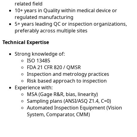
related field
10+ years in Quality within medical device or
regulated manufacturing
5+ years leading QC or inspection organizations,
preferably across multiple sites
Technical Expertise
Strong knowledge of:
ISO 13485
FDA 21 CFR 820 / QMSR
Inspection and metrology practices
Risk based approach to inspection
Experience with:
MSA (Gage R&R, bias, linearity)
Sampling plans (ANSI/ASQ Z1.4, C=0)
Automated Inspection Equipment (Vision
System, Comparator, CMM)