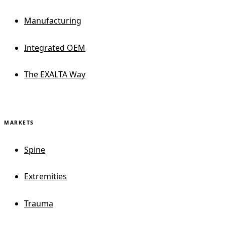
Manufacturing
Integrated OEM
The EXALTA Way
MARKETS
Spine
Extremities
Trauma