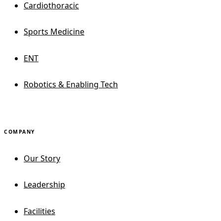
Cardiothoracic
Sports Medicine
ENT
Robotics & Enabling Tech
COMPANY
Our Story
Leadership
Facilities