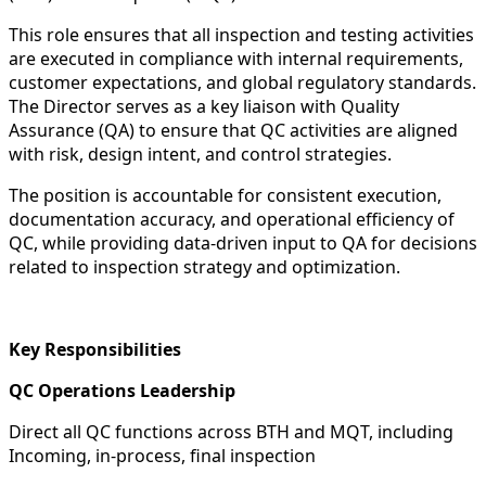
This role ensures that all inspection and testing activities
are executed in compliance with internal requirements,
customer expectations, and global regulatory standards.
The Director serves as a key liaison with Quality
Assurance (QA) to ensure that QC activities are aligned
with risk, design intent, and control strategies.
The position is accountable for consistent execution,
documentation accuracy, and operational efficiency of
QC, while providing data-driven input to QA for decisions
related to inspection strategy and optimization.
Key Responsibilities
QC Operations Leadership
Direct all QC functions across BTH and MQT, including
Incoming, in-process, final inspection