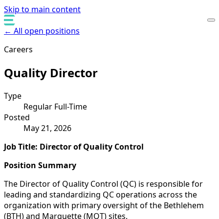
Skip to main content
← All open positions
Careers
Quality Director
Type
Regular Full-Time
Posted
May 21, 2026
Job Title: Director of Quality Control
Position Summary
The Director of Quality Control (QC) is responsible for
leading and standardizing QC operations across the
organization with primary oversight of the Bethlehem
(BTH) and Marquette (MQT) sites.