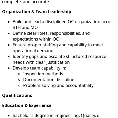
complete, and accurate.
Organization & Team Leadership
Build and lead a disciplined QC organization across
BTH and MQT
Define clear roles, responsibilities, and
expectations within QC
Ensure proper staffing and capability to meet
operational demands
Identify gaps and escalate structured resource
needs with clear justification
Develop team capability in:
Inspection methods
Documentation discipline
Problem-solving and accountability
Qualifications
Education & Experience
Bachelor’s degree in Engineering, Quality, or