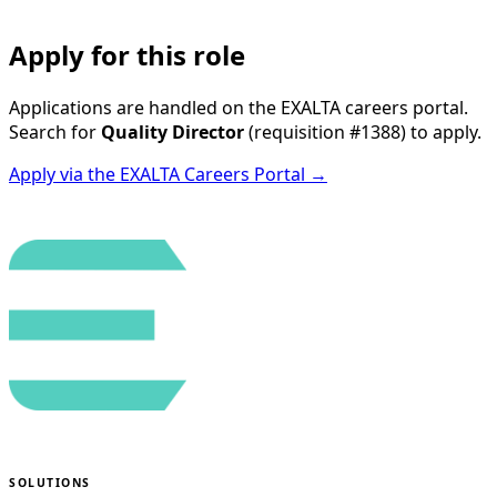
Apply for this role
Applications are handled on the EXALTA careers portal.
Search for
Quality Director
(requisition
#1388
) to apply.
Apply via the EXALTA Careers Portal →
SOLUTIONS