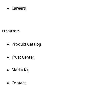
Careers
RESOURCES
Product Catalog
Trust Center
Media Kit
Contact