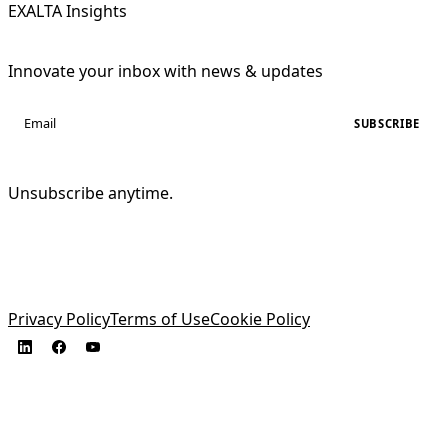
EXALTA Insights
Innovate your inbox with news & updates
SUBSCRIBE
Unsubscribe anytime.
Privacy Policy
Terms of Use
Cookie Policy