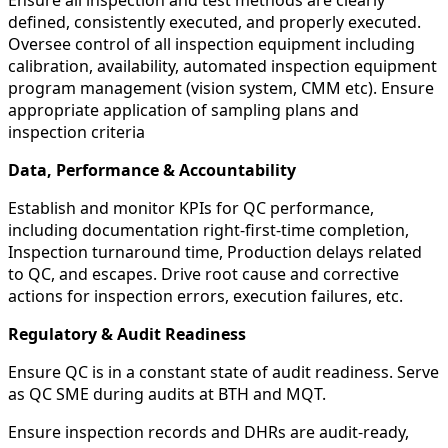
defined, consistently executed, and properly executed.
Oversee control of all inspection equipment including
calibration, availability, automated inspection equipment
program management (vision system, CMM etc). Ensure
appropriate application of sampling plans and
inspection criteria
Data, Performance & Accountability
Establish and monitor KPIs for QC performance,
including documentation right-first-time completion,
Inspection turnaround time, Production delays related
to QC, and escapes. Drive root cause and corrective
actions for inspection errors, execution failures, etc.
Regulatory & Audit Readiness
Ensure QC is in a constant state of audit readiness. Serve
as QC SME during audits at BTH and MQT.
Ensure inspection records and DHRs are audit-ready,