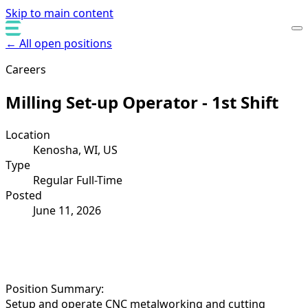
Skip to main content
← All open positions
Careers
Milling Set-up Operator - 1st Shift
Location
Kenosha, WI, US
Type
Regular Full-Time
Posted
June 11, 2026
Position Summary:
Setup and operate CNC metalworking and cutting