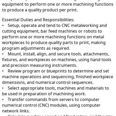
equipment to perform one or more machining functions
to produce a quality product per print.
Essential Duties and Responsibilities:
• Setup, operate and tend to CNC metalworking and
cutting equipment, bar feed machines or robots to
perform one or more machining functions on metal
workpieces to produce quality parts to print, making
program adjustments as required.
• Mount, install, align, and secure tools, attachments,
fixtures, and workpieces on machines, using hand tools
and precision measuring instruments.
• Review program or blueprints to determine and set
machine operations and sequencing, finished workpiece
dimensions, and numerical control sequences.
• Select appropriate tools, machines and materials to
be used in preparation of machining work.
• Transfer commands from servers to computer
numerical control (CNC) modules, using computer
network links.