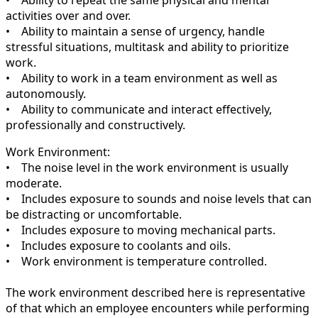
activities over and over.
• Ability to maintain a sense of urgency, handle
stressful situations, multitask and ability to prioritize
work.
• Ability to work in a team environment as well as
autonomously.
• Ability to communicate and interact effectively,
professionally and constructively.
Work Environment:
• The noise level in the work environment is usually
moderate.
• Includes exposure to sounds and noise levels that can
be distracting or uncomfortable.
• Includes exposure to moving mechanical parts.
• Includes exposure to coolants and oils.
• Work environment is temperature controlled.
The work environment described here is representative
of that which an employee encounters while performing