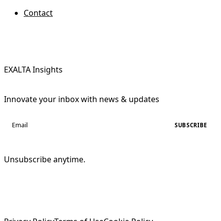
Contact
EXALTA Insights
Innovate your inbox with news & updates
SUBSCRIBE
Unsubscribe anytime.