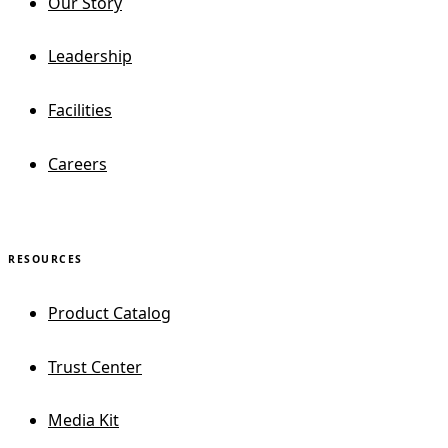
Our Story
Leadership
Facilities
Careers
RESOURCES
Product Catalog
Trust Center
Media Kit