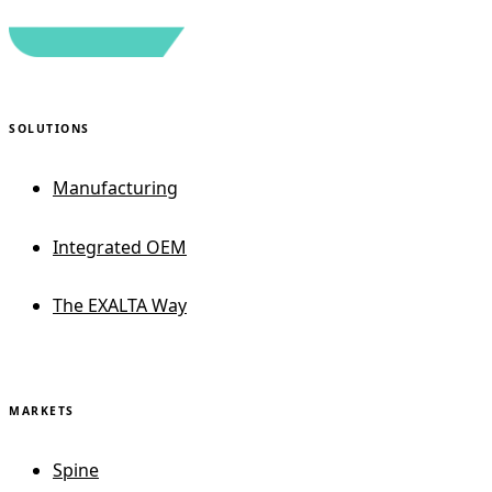
SOLUTIONS
Manufacturing
Integrated OEM
The EXALTA Way
MARKETS
Spine