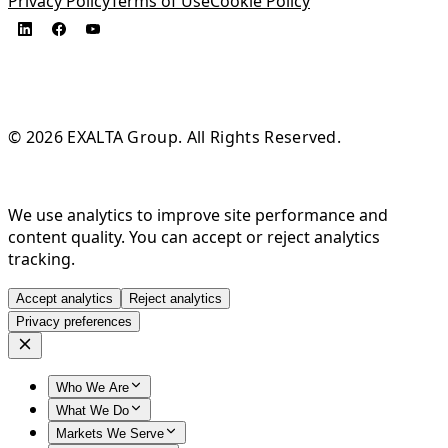
Privacy Policy
Terms of Use
Cookie Policy
© 2026 EXALTA Group. All Rights Reserved.
We use analytics to improve site performance and
content quality. You can accept or reject analytics
tracking.
Accept analytics
Reject analytics
Privacy preferences
Who We Are
What We Do
Markets We Serve