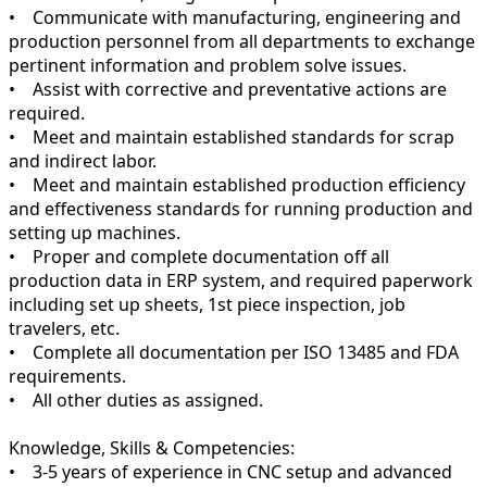
• Communicate with manufacturing, engineering and
production personnel from all departments to exchange
pertinent information and problem solve issues.
• Assist with corrective and preventative actions are
required.
• Meet and maintain established standards for scrap
and indirect labor.
• Meet and maintain established production efficiency
and effectiveness standards for running production and
setting up machines.
• Proper and complete documentation off all
production data in ERP system, and required paperwork
including set up sheets, 1st piece inspection, job
travelers, etc.
• Complete all documentation per ISO 13485 and FDA
requirements.
• All other duties as assigned.
Knowledge, Skills & Competencies:
• 3-5 years of experience in CNC setup and advanced