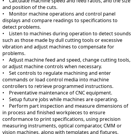
• Calculate machine speed and feed ratios, and the size
and position of the cuts.
• Monitor machine operations and control panel
displays and compare readings to specifications to
detect problems.
• Listen to machines during operation to detect sounds
such as those made by dull cutting tools or excessive
vibration and adjust machines to compensate for
problems.
• Adjust machine feed and speed, change cutting tools,
or adjust machine controls when necessary.
• Set controls to regulate machining and enter
commands or load control media into machine
controllers to retrieve programmed instructions.
• Preventative maintenance of CNC equipment.
• Setup future jobs while machines are operating.
• Perform part inspection and measure dimensions of
in process and finished workpieces to ensure
conformance to print specifications, using precision
measuring instruments, optical comparator, CMM or
vision machines, along with templates and fixtures.