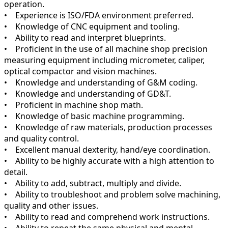
operation.
• Experience is ISO/FDA environment preferred.
• Knowledge of CNC equipment and tooling.
• Ability to read and interpret blueprints.
• Proficient in the use of all machine shop precision
measuring equipment including micrometer, caliper,
optical compactor and vision machines.
• Knowledge and understanding of G&M coding.
• Knowledge and understanding of GD&T.
• Proficient in machine shop math.
• Knowledge of basic machine programming.
• Knowledge of raw materials, production processes
and quality control.
• Excellent manual dexterity, hand/eye coordination.
• Ability to be highly accurate with a high attention to
detail.
• Ability to add, subtract, multiply and divide.
• Ability to troubleshoot and problem solve machining,
quality and other issues.
• Ability to read and comprehend work instructions.
• Ability to repeat the same physical and mental