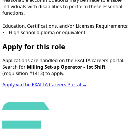
individuals with disabilities to perform these essential
functions.
Education, Certifications, and/or Licenses Requirements:
• High school diploma or equivalent
Apply for this role
Applications are handled on the EXALTA careers portal.
Search for
Milling Set-up Operator - 1st Shift
(requisition
#1413
) to apply.
Apply via the EXALTA Careers Portal →