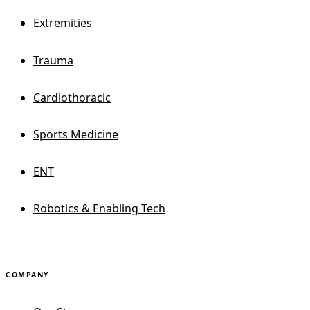
Extremities
Trauma
Cardiothoracic
Sports Medicine
ENT
Robotics & Enabling Tech
COMPANY