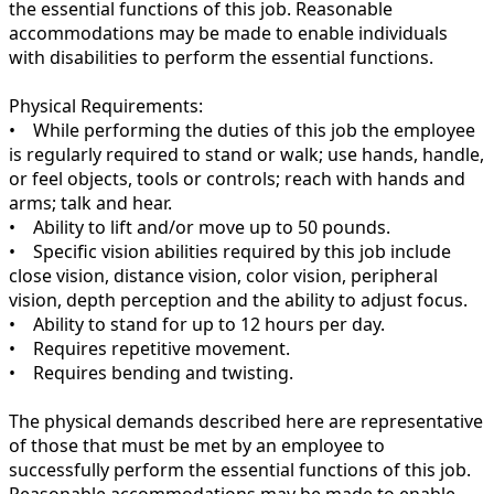
the essential functions of this job. Reasonable
accommodations may be made to enable individuals
with disabilities to perform the essential functions.
Physical Requirements:
• While performing the duties of this job the employee
is regularly required to stand or walk; use hands, handle,
or feel objects, tools or controls; reach with hands and
arms; talk and hear.
• Ability to lift and/or move up to 50 pounds.
• Specific vision abilities required by this job include
close vision, distance vision, color vision, peripheral
vision, depth perception and the ability to adjust focus.
• Ability to stand for up to 12 hours per day.
• Requires repetitive movement.
• Requires bending and twisting.
The physical demands described here are representative
of those that must be met by an employee to
successfully perform the essential functions of this job.
Reasonable accommodations may be made to enable