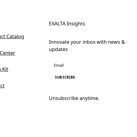
EXALTA Insights
ct Catalog
Innovate your inbox with news &
updates
 Center
 Kit
SUBSCRIBE
ct
Unsubscribe anytime.