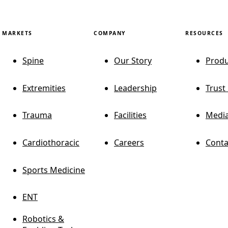
MARKETS
COMPANY
RESOURCES
Spine
Our Story
Produ
Extremities
Leadership
Trust
Trauma
Facilities
Media
Cardiothoracic
Careers
Conta
Sports Medicine
ENT
Robotics &