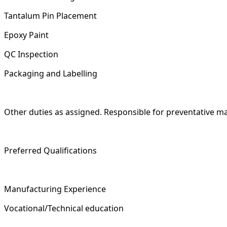
Tantalum Pin Placement
Epoxy Paint
QC Inspection
Packaging and Labelling
Other duties as assigned. Responsible for preventative ma
Preferred Qualifications
Manufacturing Experience
Vocational/Technical education