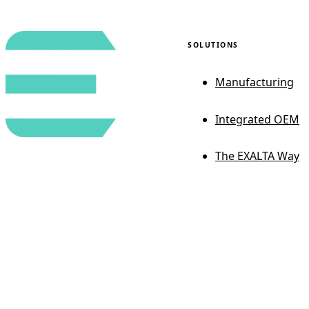
SOLUTIONS
Manufacturing
Integrated OEM
The EXALTA Way