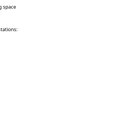
g space
stations: