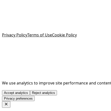
Privacy Policy
Terms of Use
Cookie Policy
We use analytics to improve site performance and content q
Accept analytics
Reject analytics
Privacy preferences