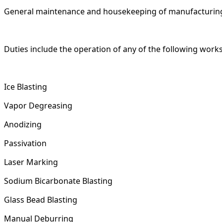
General maintenance and housekeeping of manufacturin
Duties include the operation of any of the following work
Ice Blasting
Vapor Degreasing
Anodizing
Passivation
Laser Marking
Sodium Bicarbonate Blasting
Glass Bead Blasting
Manual Deburring