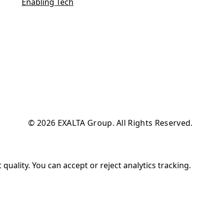
Enabling Tech
© 2026 EXALTA Group. All Rights Reserved.
uality. You can accept or reject analytics tracking.