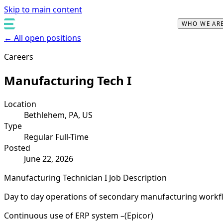
Skip to main content
WHO WE AR
← All open positions
Careers
Manufacturing Tech I
Location
Bethlehem, PA, US
Type
Regular Full-Time
Posted
June 22, 2026
Manufacturing Technician I Job Description
Day to day operations of secondary manufacturing work
Continuous use of ERP system –(Epicor)