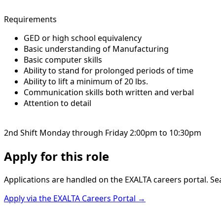
Requirements
GED or high school equivalency
Basic understanding of Manufacturing
Basic computer skills
Ability to stand for prolonged periods of time
Ability to lift a minimum of 20 lbs.
Communication skills both written and verbal
Attention to detail
2nd Shift Monday through Friday 2:00pm to 10:30pm
Apply for this role
Applications are handled on the EXALTA careers portal. Se
Apply via the EXALTA Careers Portal →