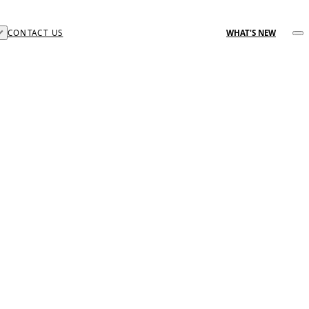
CONTACT US
WHAT'S NEW