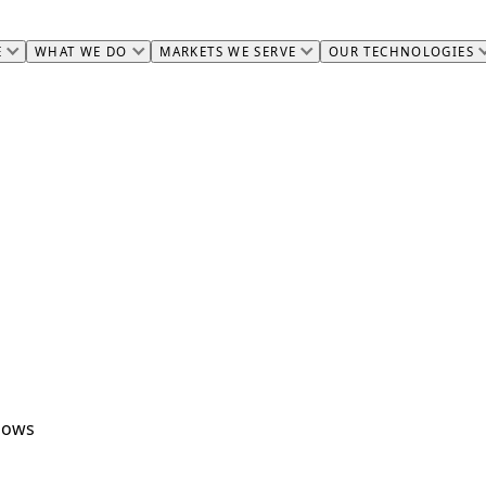
E
WHAT WE DO
MARKETS WE SERVE
OUR TECHNOLOGIES
flows