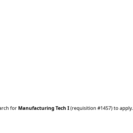
arch for
Manufacturing Tech I
(requisition
#1457
) to apply.