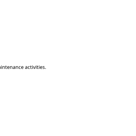
intenance activities.