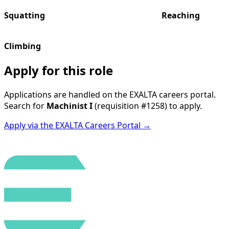
Squatting
Reaching
Climbing
Apply for this role
Applications are handled on the EXALTA careers portal.
Search for
Machinist I
(requisition
#1258
) to apply.
Apply via the EXALTA Careers Portal →