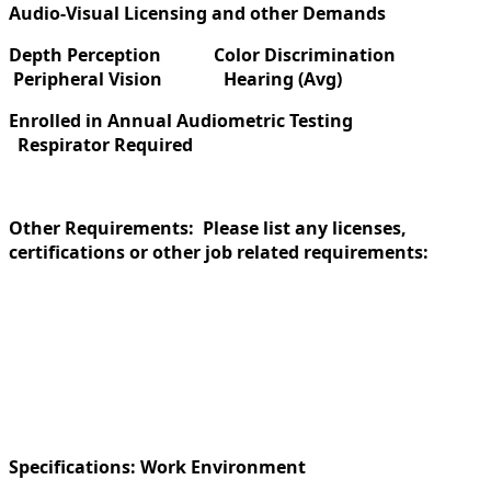
Audio-Visual Licensing and other Demands
Depth Perception
Color Discrimination
Peripheral Vision
Hearing (Avg)
Enrolled in Annual Audiometric Testing
Respirator Required
Other Requirements: Please list any licenses,
certifications or other job related requirements:
Specifications:
Work Environment