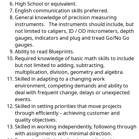
High School or equivalent.
English communication skills preferred.
General knowledge of precision measuring
instruments. The instruments should include, but
not limited to calipers, ID / OD micrometers, depth
gauges, indicators and plug and tread Go/No Go
gauges.
Ability to read Blueprints.
Required knowledge of basic math skills to include
but not limited to adding, subtracting,
multiplication, division, geometry and algebra.
Skilled in adapting to a changing work
environment, competing demands and ability to
deal with frequent change, delays or unexpected
events.
Skilled in setting priorities that move projects
through efficiently – achieving customer and
quality objectives.
Skilled in working independently, following through
with assignments with minimal direction.