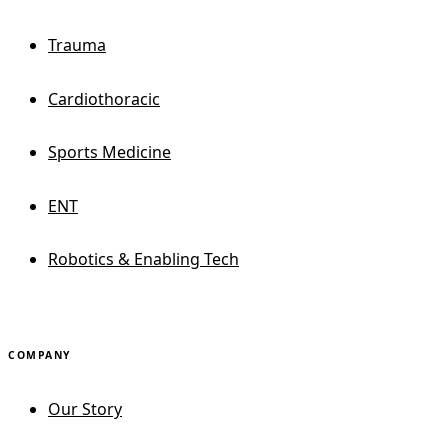
Trauma
Cardiothoracic
Sports Medicine
ENT
Robotics & Enabling Tech
COMPANY
Our Story