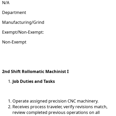
N/A
Department
Manufacturing/Grind
Exempt/Non-Exempt:
Non-Exempt
2nd Shift Rollomatic Machinist I
Job Duties and Tasks
Operate assigned precision CNC machinery.
Receives process traveler, verify revisions match,
review completed previous operations on all