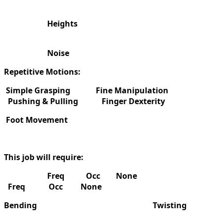
Heights
Noise
Repetitive Motions:
Simple Grasping
Fine Manipulation
Pushing & Pulling
Finger Dexterity
Foot Movement
This job will require:
Freq Occ None
Freq Occ None
Bending
Twisting