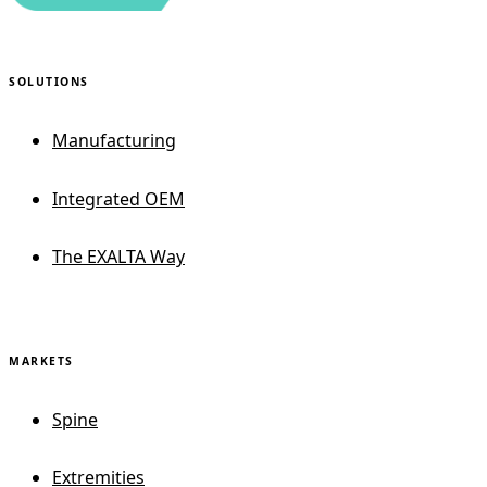
SOLUTIONS
Manufacturing
Integrated OEM
The EXALTA Way
MARKETS
Spine
Extremities