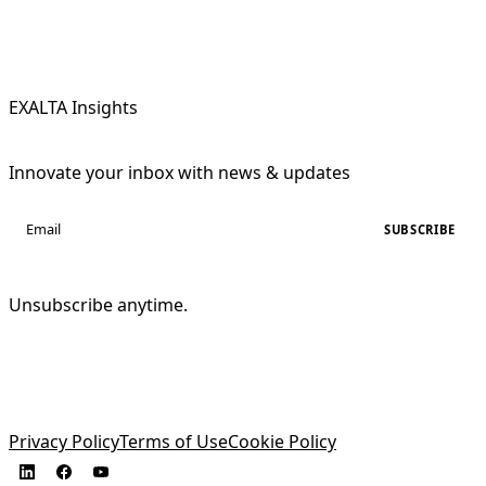
EXALTA Insights
Innovate your inbox with news & updates
SUBSCRIBE
Unsubscribe anytime.
Privacy Policy
Terms of Use
Cookie Policy