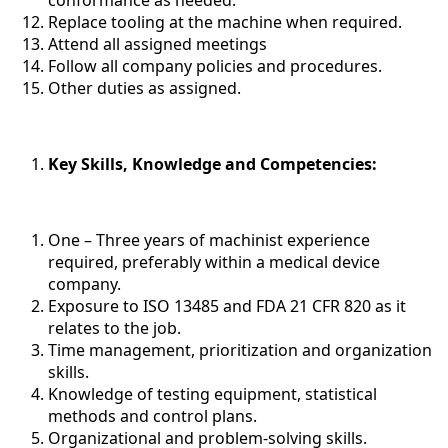
Replace tooling at the machine when required.
Attend all assigned meetings
Follow all company policies and procedures.
Other duties as assigned.
Key Skills, Knowledge and Competencies
:
One – Three years of machinist experience
required, preferably within a medical device
company.
Exposure to ISO 13485 and FDA 21 CFR 820 as it
relates to the job.
Time management, prioritization and organization
skills.
Knowledge of testing equipment, statistical
methods and control plans.
Organizational and problem-solving skills.