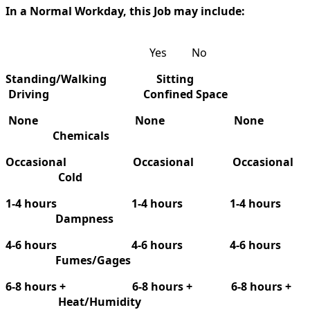
In a Normal Workday, this Job may include:
Yes No
Standing/Walking
Sitting
Driving Confined Space
None
None
None
Chemicals
Occasional
Occasional
Occasional
Cold
1-4 hours
1-4 hours
1-4 hours
Dampness
4-6 hours
4-6 hours
4-6 hours
Fumes/Gages
6-8 hours +
6-8 hours +
6-8 hours +
Heat/Humidity