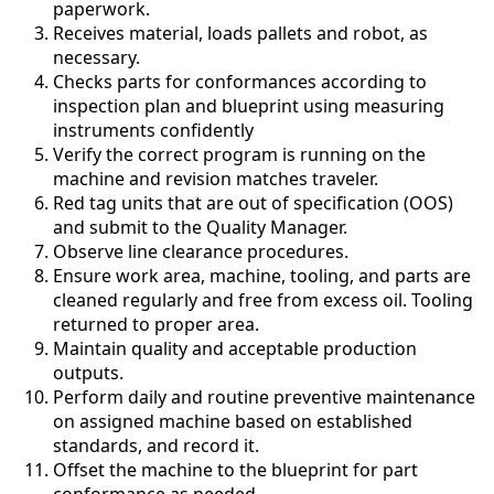
paperwork.
Receives material, loads pallets and robot, as
necessary.
Checks parts for conformances according to
inspection plan and blueprint using measuring
instruments confidently
Verify the correct program is running on the
machine and revision matches traveler.
Red tag units that are out of specification (OOS)
and submit to the Quality Manager.
Observe line clearance procedures.
Ensure work area, machine, tooling, and parts are
cleaned regularly and free from excess oil. Tooling
returned to proper area.
Maintain quality and acceptable production
outputs.
Perform daily and routine preventive maintenance
on assigned machine based on established
standards, and record it.
Offset the machine to the blueprint for part
conformance as needed.