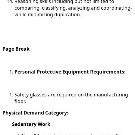
Reasoning skills including but not limited to
comparing, classifying, analyzing and coordinating-
while minimizing duplication.
Page Break
Personal Protective Equipment Requirements:
Safety glasses are required on the manufacturing
floor.
Physical Demand Category:
Sedentary Work