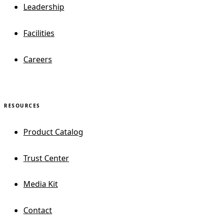
Leadership
Facilities
Careers
RESOURCES
Product Catalog
Trust Center
Media Kit
Contact