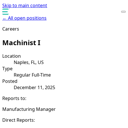
Skip to main content
← All open positions
Careers
Machinist I
Location
Naples, FL, US
Type
Regular Full-Time
Posted
December 11, 2025
Reports to:
Manufacturing Manager
Direct Reports: