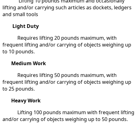
Lifting 10 pounds maximum and occasionally
lifting and/or carrying such articles as dockets, ledgers
and small tools
Light Duty
Requires lifting 20 pounds maximum, with
frequent lifting and/or carrying of objects weighing up
to 10 pounds.
Medium Work
Requires lifting 50 pounds maximum, with
frequent lifting and/or carrying of objects weighing up
to 25 pounds.
Heavy Work
Lifting 100 pounds maximum with frequent lifting
and/or carrying of objects weighing up to 50 pounds.