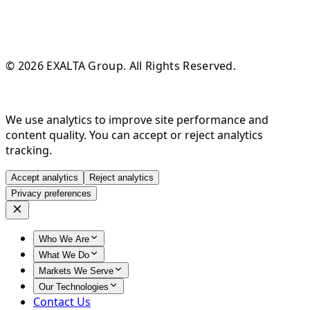
© 2026 EXALTA Group. All Rights Reserved.
We use analytics to improve site performance and
content quality. You can accept or reject analytics
tracking.
Accept analytics
Reject analytics
Privacy preferences
Who We Are
What We Do
Markets We Serve
Our Technologies
Contact Us