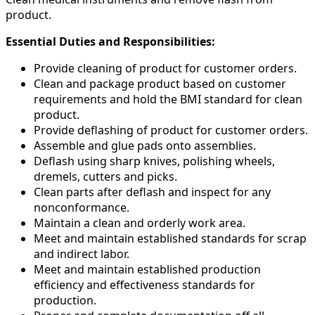
product.
Essential Duties and Responsibilities:
Provide cleaning of product for customer orders.
Clean and package product based on customer
requirements and hold the BMI standard for clean
product.
Provide deflashing of product for customer orders.
Assemble and glue pads onto assemblies.
Deflash using sharp knives, polishing wheels,
dremels, cutters and picks.
Clean parts after deflash and inspect for any
nonconformance.
Maintain a clean and orderly work area.
Meet and maintain established standards for scrap
and indirect labor.
Meet and maintain established production
efficiency and effectiveness standards for
production.