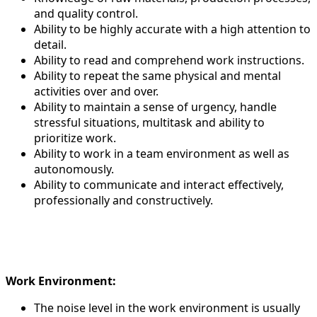
and quality control.
Ability to be highly accurate with a high attention to
detail.
Ability to read and comprehend work instructions.
Ability to repeat the same physical and mental
activities over and over.
Ability to maintain a sense of urgency, handle
stressful situations, multitask and ability to
prioritize work.
Ability to work in a team environment as well as
autonomously.
Ability to communicate and interact effectively,
professionally and constructively.
Work Environment:
The noise level in the work environment is usually