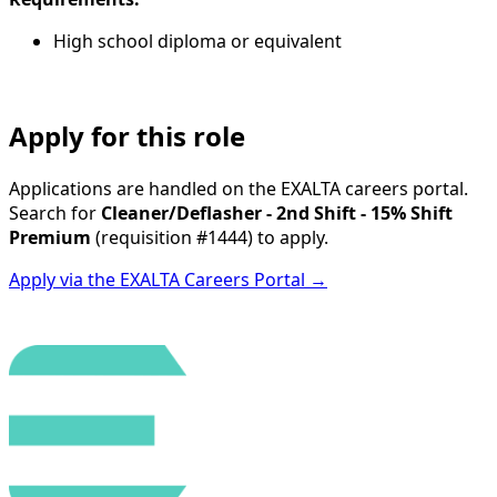
High school diploma or equivalent
Apply for this role
Applications are handled on the EXALTA careers portal.
Search for
Cleaner/Deflasher - 2nd Shift - 15% Shift
Premium
(requisition
#1444
) to apply.
Apply via the EXALTA Careers Portal →