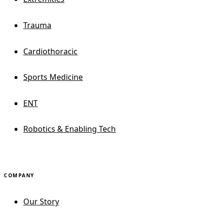
Trauma
Cardiothoracic
Sports Medicine
ENT
Robotics & Enabling Tech
COMPANY
Our Story