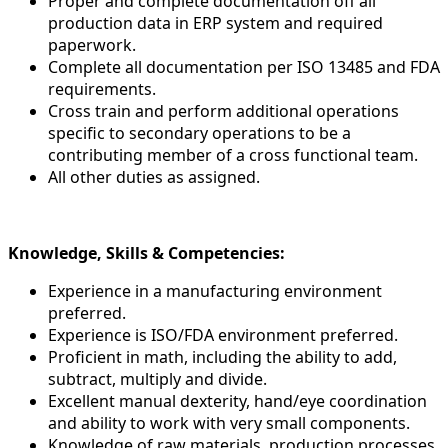
Proper and complete documentation off all
production data in ERP system and required
paperwork.
Complete all documentation per ISO 13485 and FDA
requirements.
Cross train and perform additional operations
specific to secondary operations to be a
contributing member of a cross functional team.
All other duties as assigned.
Knowledge, Skills & Competencies:
Experience in a manufacturing environment
preferred.
Experience is ISO/FDA environment preferred.
Proficient in math, including the ability to add,
subtract, multiply and divide.
Excellent manual dexterity, hand/eye coordination
and ability to work with very small components.
Knowledge of raw materials, production processes,