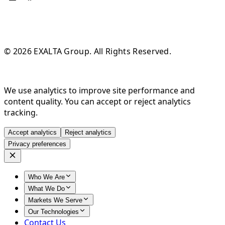
© 2026 EXALTA Group. All Rights Reserved.
We use analytics to improve site performance and
content quality. You can accept or reject analytics
tracking.
Accept analytics
Reject analytics
Privacy preferences
Who We Are
What We Do
Markets We Serve
Our Technologies
Contact Us