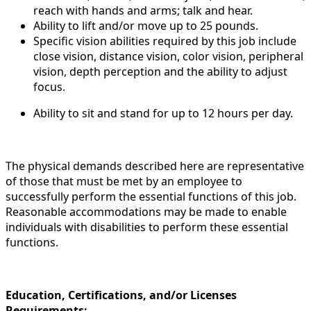
reach with hands and arms; talk and hear.
Ability to lift and/or move up to 25 pounds.
Specific vision abilities required by this job include
close vision, distance vision, color vision, peripheral
vision, depth perception and the ability to adjust
focus.
Ability to sit and stand for up to 12 hours per day.
The physical demands described here are representative
of those that must be met by an employee to
successfully perform the essential functions of this job.
Reasonable accommodations may be made to enable
individuals with disabilities to perform these essential
functions.
Education, Certifications, and/or Licenses
Requirements: