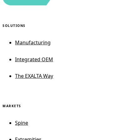
SOLUTIONS
Manufacturing
Integrated OEM
The EXALTA Way
MARKETS
Spine
Extremities