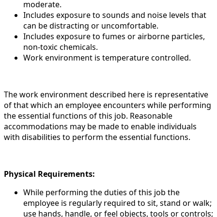
moderate.
Includes exposure to sounds and noise levels that
can be distracting or uncomfortable.
Includes exposure to fumes or airborne particles,
non-toxic chemicals.
Work environment is temperature controlled.
The work environment described here is representative
of that which an employee encounters while performing
the essential functions of this job. Reasonable
accommodations may be made to enable individuals
with disabilities to perform the essential functions.
Physical Requirements:
While performing the duties of this job the
employee is regularly required to sit, stand or walk;
use hands, handle, or feel objects, tools or controls;