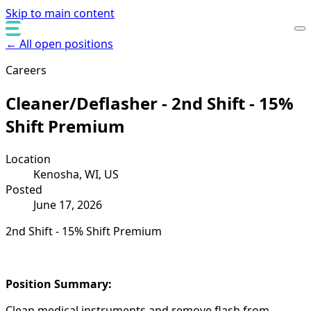
Skip to main content
← All open positions
Careers
Cleaner/Deflasher - 2nd Shift - 15%
Shift Premium
Location
Kenosha, WI, US
Posted
June 17, 2026
2nd Shift - 15% Shift Premium
Position Summary:
Clean medical instruments and remove flash from