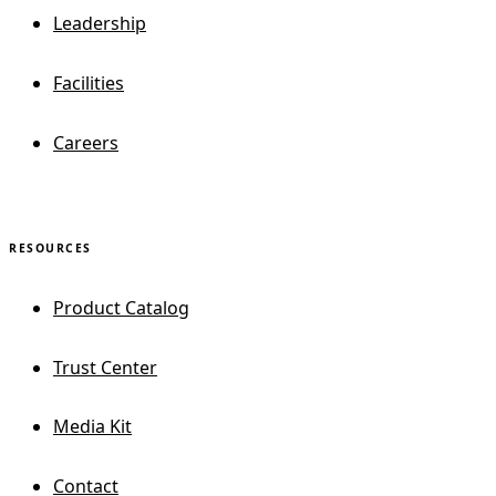
Leadership
Facilities
Careers
RESOURCES
Product Catalog
Trust Center
Media Kit
Contact