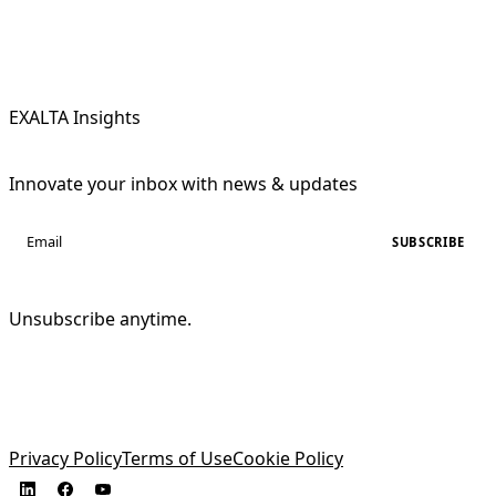
EXALTA Insights
Innovate your inbox with news & updates
SUBSCRIBE
Unsubscribe anytime.
Privacy Policy
Terms of Use
Cookie Policy