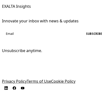
EXALTA Insights
Innovate your inbox with news & updates
SUBSCRIBE
Unsubscribe anytime.
Privacy Policy
Terms of Use
Cookie Policy