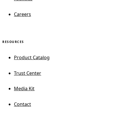
Careers
RESOURCES
Product Catalog
Trust Center
Media Kit
Contact