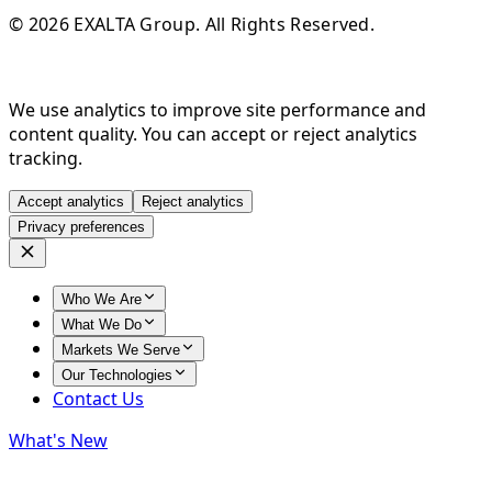
© 2026 EXALTA Group. All Rights Reserved.
We use analytics to improve site performance and
content quality. You can accept or reject analytics
tracking.
Accept analytics
Reject analytics
Privacy preferences
Who We Are
What We Do
Markets We Serve
Our Technologies
Contact Us
What's New