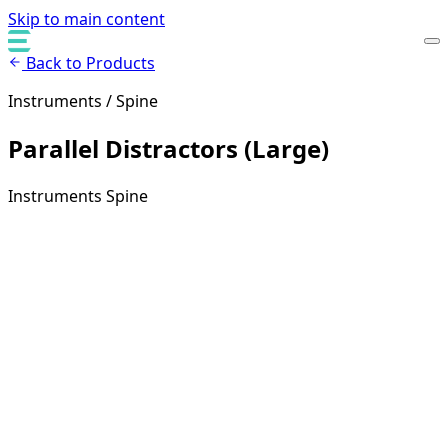
Skip to main content
Back to Products
Instruments / Spine
Parallel Distractors (Large)
Instruments
Spine