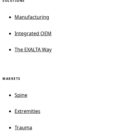
SOLUTIONS
Manufacturing
Integrated OEM
The EXALTA Way
MARKETS
Spine
Extremities
Trauma