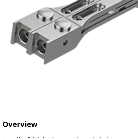
Overview