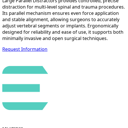
Large Parallel Distractors provides controlled, precise
distraction for multi-level spinal and trauma procedures.
Its parallel mechanism ensures even force application
and stable alignment, allowing surgeons to accurately
adjust vertebral segments or implants. Ergonomically
designed for reliability and ease of use, it supports both
minimally invasive and open surgical techniques.
Request Information