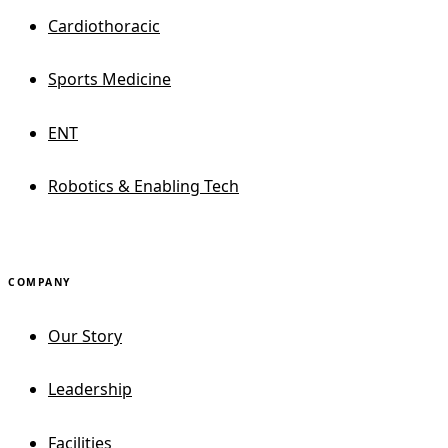
Cardiothoracic
Sports Medicine
ENT
Robotics & Enabling Tech
COMPANY
Our Story
Leadership
Facilities