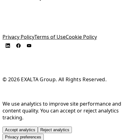
Privacy Policy
Terms of Use
Cookie Policy
© 2026 EXALTA Group. All Rights Reserved.
We use analytics to improve site performance and
content quality. You can accept or reject analytics
tracking.
Accept analytics
Reject analytics
Privacy preferences