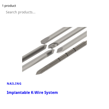
1 product
NAILING
Implantable K-Wire System