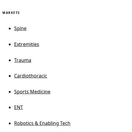
MARKETS
Spine
Extremities
Trauma
Cardiothoracic
Sports Medicine
ENT
Robotics & Enabling Tech