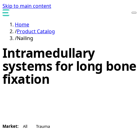
Skip to main content
Home
/
Product Catalog
/
Nailing
Intramedullary
systems for long bone
fixation
Enabling nail systems designed for alignment, stability,
and reproducible surgical workflows.
Market:
All
Trauma