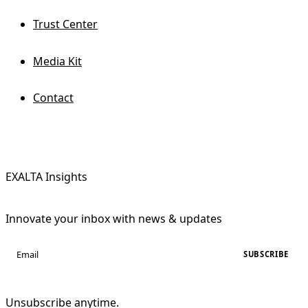
Trust Center
Media Kit
Contact
EXALTA Insights
Innovate your inbox with news & updates
SUBSCRIBE
Unsubscribe anytime.