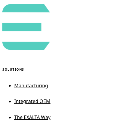
SOLUTIONS
Manufacturing
Integrated OEM
The EXALTA Way