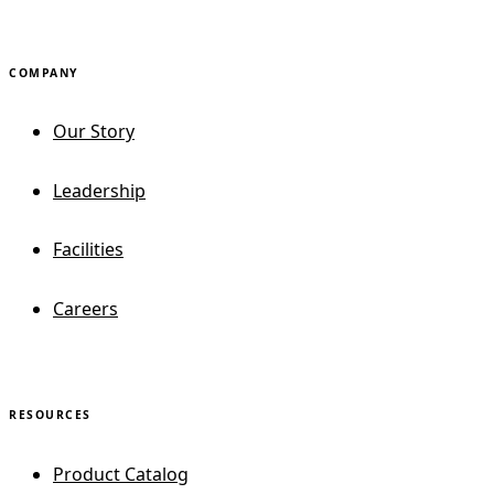
COMPANY
Our Story
Leadership
Facilities
Careers
RESOURCES
Product Catalog