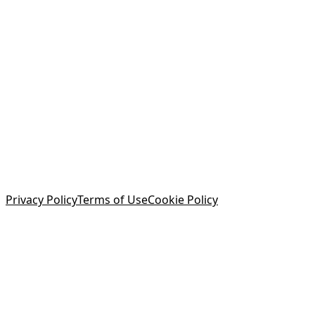
Privacy Policy
Terms of Use
Cookie Policy