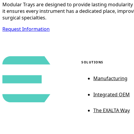
Modular Trays are designed to provide lasting modularity wi
it ensures every instrument has a dedicated place, improvi
surgical specialties.
Request Information
SOLUTIONS
Manufacturing
Integrated OEM
The EXALTA Way