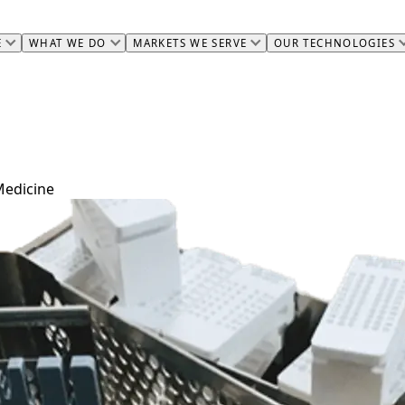
E
WHAT WE DO
MARKETS WE SERVE
OUR TECHNOLOGIES
Medicine