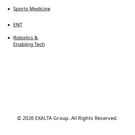
Sports Medicine
ENT
Robotics &
Enabling Tech
© 2026 EXALTA Group. All Rights Reserved.