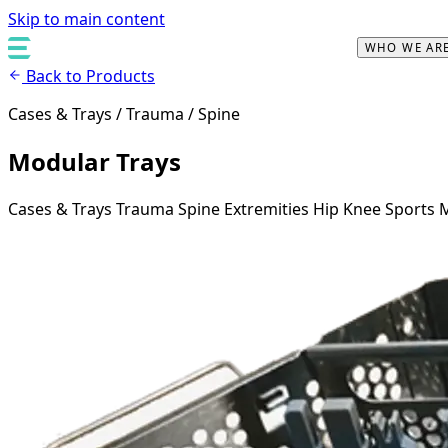
Skip to main content
WHO WE AR
Back to Products
Cases & Trays / Trauma / Spine
Modular Trays
Cases & Trays
Trauma
Spine
Extremities
Hip
Knee
Sports 