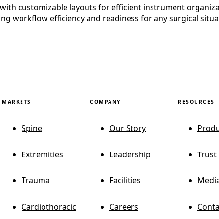
th customizable layouts for efficient instrument organization
ng workflow efficiency and readiness for any surgical situa
MARKETS
COMPANY
RESOURCES
Spine
Our Story
Produ
Extremities
Leadership
Trust
Trauma
Facilities
Media
Cardiothoracic
Careers
Conta