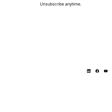
Unsubscribe anytime.