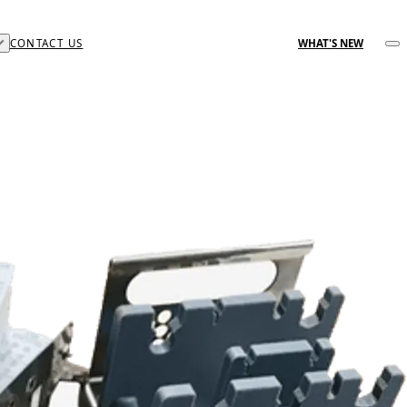
CONTACT US
WHAT'S NEW