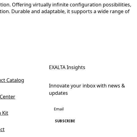
. Offering virtually infinite configuration possibilities,
tion. Durable and adaptable, it supports a wide range of
EXALTA Insights
ct Catalog
Innovate your inbox with news &
updates
 Center
 Kit
SUBSCRIBE
ct