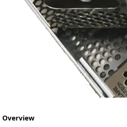
Overview