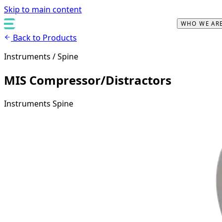
Skip to main content
WHO WE AR
Back to Products
Instruments / Spine
MIS Compressor/Distractors
Instruments
Spine