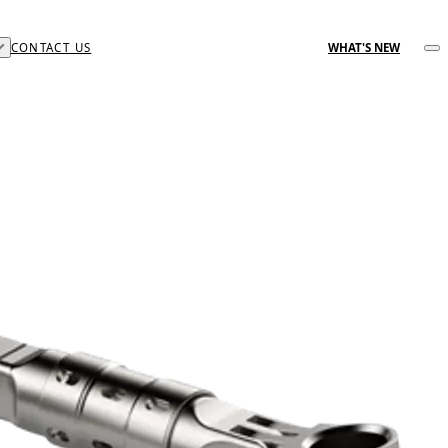
CONTACT US
WHAT'S NEW