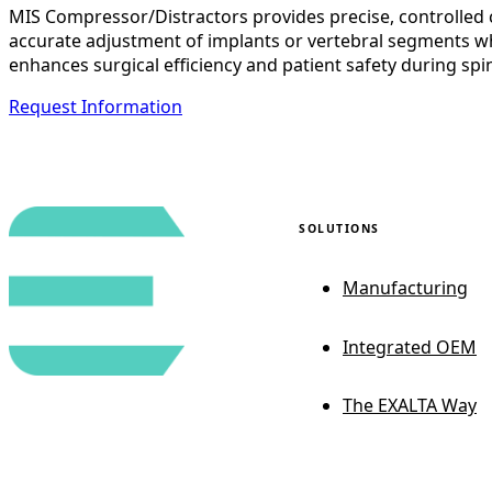
MIS Compressor/Distractors provides precise, controlled c
accurate adjustment of implants or vertebral segments whi
enhances surgical efficiency and patient safety during sp
Request Information
SOLUTIONS
Manufacturing
Integrated OEM
The EXALTA Way