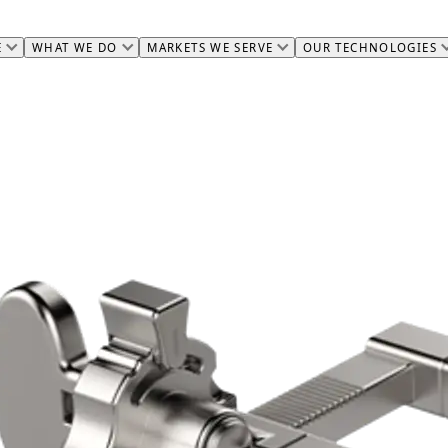
E
WHAT WE DO
MARKETS WE SERVE
OUR TECHNOLOGIES