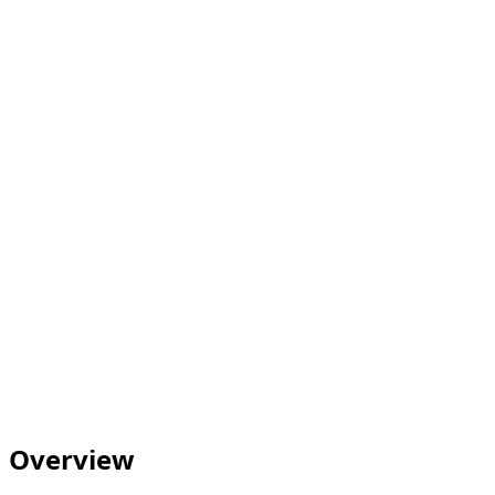
Overview