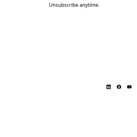
Unsubscribe anytime.