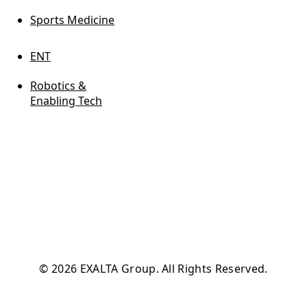
Sports Medicine
ENT
Robotics &
Enabling Tech
© 2026 EXALTA Group. All Rights Reserved.