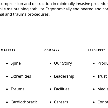
ompression and distraction in minimally invasive procedures
le maintaining stability. Ergonomically engineered and comp
inal and trauma procedures.
MARKETS
COMPANY
RESOURCES
Spine
Our Story
Produ
Extremities
Leadership
Trust
Trauma
Facilities
Media
Cardiothoracic
Careers
Conta