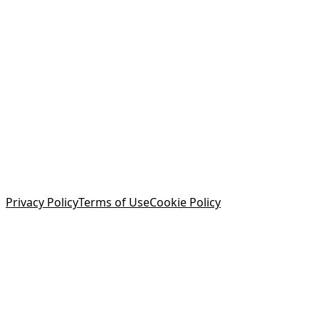
Privacy Policy
Terms of Use
Cookie Policy