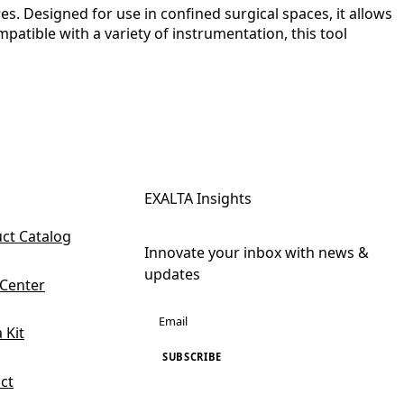
. Designed for use in confined surgical spaces, it allows
atible with a variety of instrumentation, this tool
EXALTA Insights
ct Catalog
Innovate your inbox with news &
updates
 Center
 Kit
SUBSCRIBE
ct