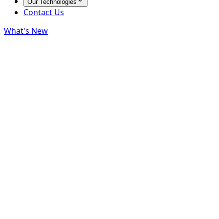
Our Technologies
Contact Us
What's New