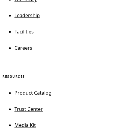
Leadership
Facilities
Careers
RESOURCES
Product Catalog
Trust Center
Media Kit