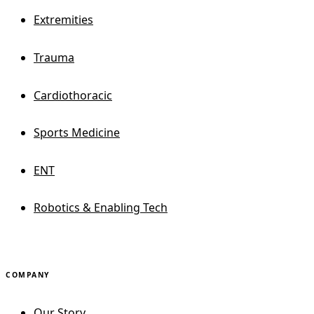
Extremities
Trauma
Cardiothoracic
Sports Medicine
ENT
Robotics & Enabling Tech
COMPANY
Our Story