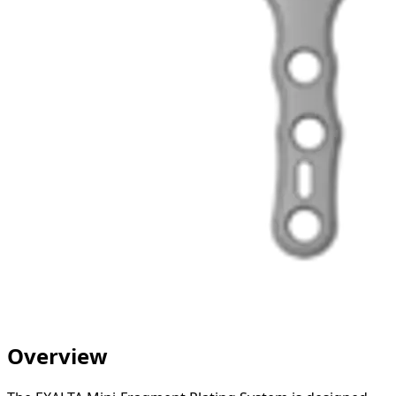
Overview