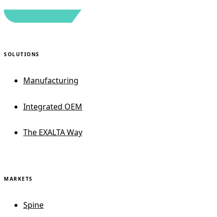
SOLUTIONS
Manufacturing
Integrated OEM
The EXALTA Way
MARKETS
Spine