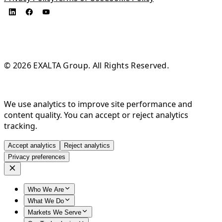
© 2026 EXALTA Group. All Rights Reserved.
We use analytics to improve site performance and
content quality. You can accept or reject analytics
tracking.
Accept analytics
Reject analytics
Privacy preferences
Who We Are
What We Do
Markets We Serve