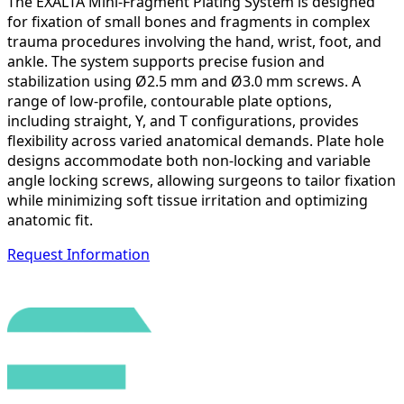
The EXALTA Mini-Fragment Plating System is designed
for fixation of small bones and fragments in complex
trauma procedures involving the hand, wrist, foot, and
ankle. The system supports precise fusion and
stabilization using Ø2.5 mm and Ø3.0 mm screws. A
range of low-profile, contourable plate options,
including straight, Y, and T configurations, provides
flexibility across varied anatomical demands. Plate hole
designs accommodate both non-locking and variable
angle locking screws, allowing surgeons to tailor fixation
while minimizing soft tissue irritation and optimizing
anatomic fit.
Request Information