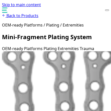
Skip to main content
Back to Products
OEM-ready Platforms / Plating / Extremities
Mini-Fragment Plating System
OEM-ready Platforms
Plating
Extremities
Trauma