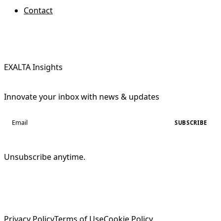
Contact
EXALTA Insights
Innovate your inbox with news & updates
SUBSCRIBE
Unsubscribe anytime.
Privacy Policy
Terms of Use
Cookie Policy