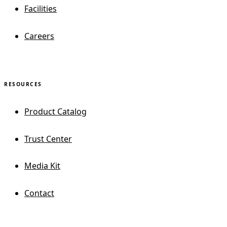
Facilities
Careers
RESOURCES
Product Catalog
Trust Center
Media Kit
Contact