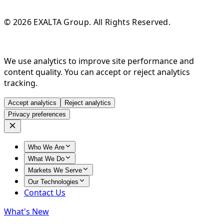
© 2026 EXALTA Group. All Rights Reserved.
We use analytics to improve site performance and
content quality. You can accept or reject analytics
tracking.
Accept analytics
Reject analytics
Privacy preferences
Who We Are
What We Do
Markets We Serve
Our Technologies
Contact Us
What's New