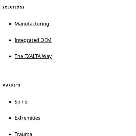
SOLUTIONS
Manufacturing
Integrated OEM
The EXALTA Way
MARKETS
Spine
Extremities
Trauma