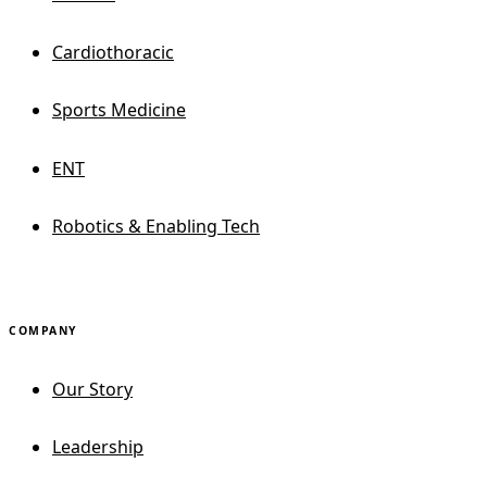
Cardiothoracic
Sports Medicine
ENT
Robotics & Enabling Tech
COMPANY
Our Story
Leadership