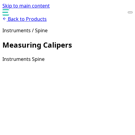
Skip to main content
Back to Products
Instruments / Spine
Measuring Calipers
Instruments
Spine