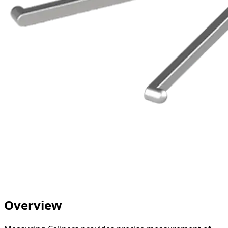
Overview