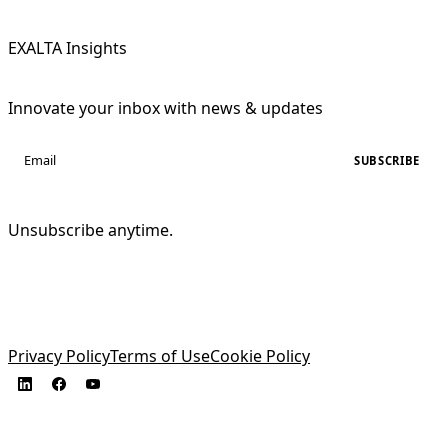
EXALTA Insights
Innovate your inbox with news & updates
SUBSCRIBE
Unsubscribe anytime.
Privacy Policy
Terms of Use
Cookie Policy