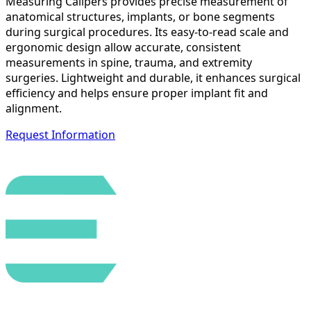
Measuring Calipers provides precise measurement of
anatomical structures, implants, or bone segments
during surgical procedures. Its easy-to-read scale and
ergonomic design allow accurate, consistent
measurements in spine, trauma, and extremity
surgeries. Lightweight and durable, it enhances surgical
efficiency and helps ensure proper implant fit and
alignment.
Request Information