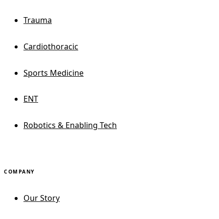
Trauma
Cardiothoracic
Sports Medicine
ENT
Robotics & Enabling Tech
COMPANY
Our Story