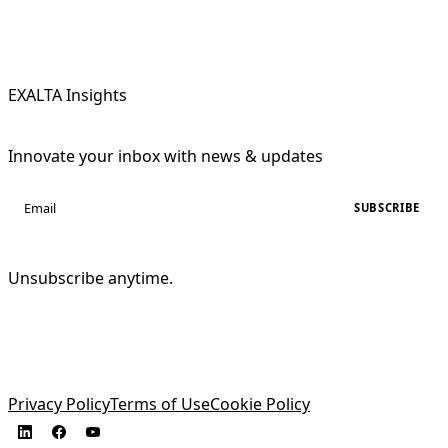
EXALTA Insights
Innovate your inbox with news & updates
SUBSCRIBE
Unsubscribe anytime.
Privacy Policy
Terms of Use
Cookie Policy