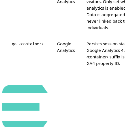
Analytics
visitors. Only set w
analytics is enabled.
Data is aggregated
never linked back to
individuals.
Google
Persists session stat
_ga_‹container›
Analytics
Google Analytics 4.
‹container› suffix is 
GA4 property ID.