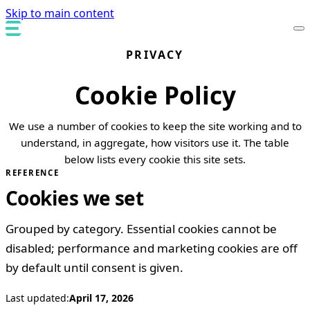
Skip to main content
PRIVACY
Cookie Policy
We use a number of cookies to keep the site working and to
understand, in aggregate, how visitors use it. The table
below lists every cookie this site sets.
REFERENCE
Cookies we set
Grouped by category. Essential cookies cannot be
disabled; performance and marketing cookies are off
by default until consent is given.
Last updated:
April 17, 2026