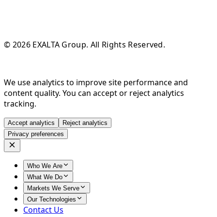
© 2026 EXALTA Group. All Rights Reserved.
We use analytics to improve site performance and
content quality. You can accept or reject analytics
tracking.
Accept analytics
Reject analytics
Privacy preferences
Who We Are
What We Do
Markets We Serve
Our Technologies
Contact Us