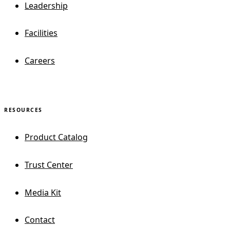
Leadership
Facilities
Careers
RESOURCES
Product Catalog
Trust Center
Media Kit
Contact