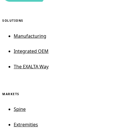
SOLUTIONS
Manufacturing
Integrated OEM
The EXALTA Way
MARKETS
Spine
Extremities