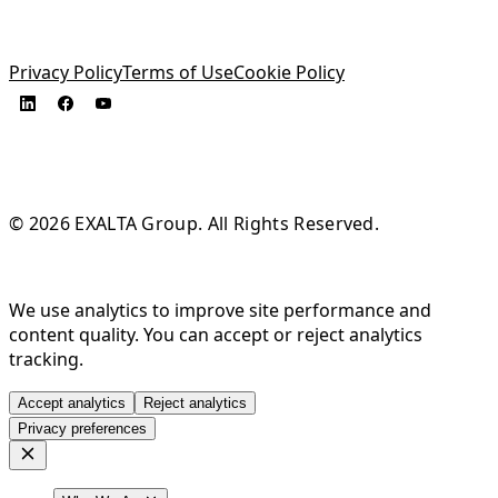
Privacy Policy
Terms of Use
Cookie Policy
© 2026 EXALTA Group. All Rights Reserved.
We use analytics to improve site performance and
content quality. You can accept or reject analytics
tracking.
Accept analytics
Reject analytics
Privacy preferences