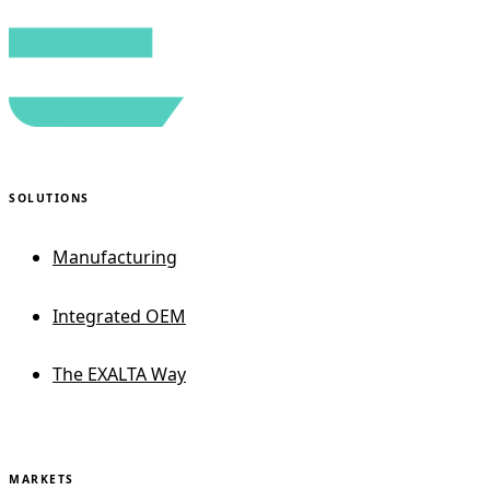
SOLUTIONS
Manufacturing
Integrated OEM
The EXALTA Way
MARKETS