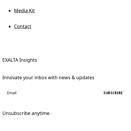
Media Kit
Contact
EXALTA Insights
Innovate your inbox with news & updates
SUBSCRIBE
Unsubscribe anytime.