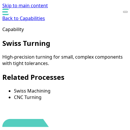
Skip to main content
Back to Capabilities
Capability
Swiss Turning
High-precision turning for small, complex components
with tight tolerances.
Related Processes
Swiss Machining
CNC Turning