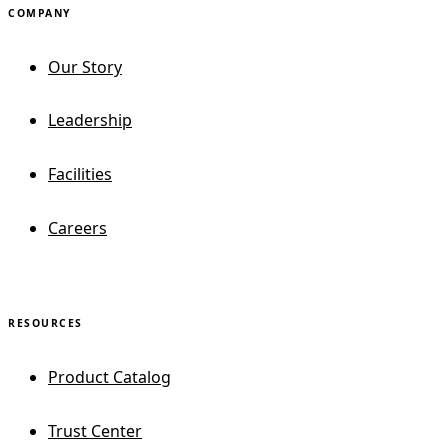
COMPANY
Our Story
Leadership
Facilities
Careers
RESOURCES
Product Catalog
Trust Center