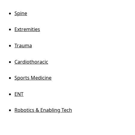
Spine
Extremities
Trauma
Cardiothoracic
Sports Medicine
ENT
Robotics & Enabling Tech